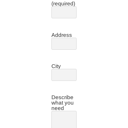
(required)
Address
City
Describe
what you
need