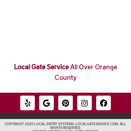
Local Gate Service
All Over Orange
County
COPYRIGHT 2025 LOCAL ENTRY SYSTEMS. LOCALGATESERVICE.COM. ALL
RIGHTS RESERVED.