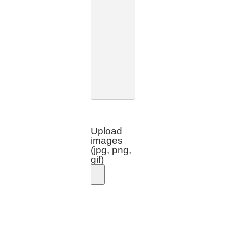
Upload
images
(jpg, png,
gif)