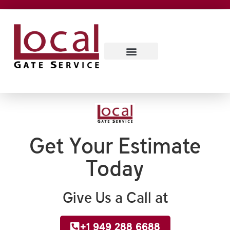
SERVICE AREAS
CONTACT US
ABOUT US
Get Your Estimate
Today
Give Us a Call at
+1 949 288 6688