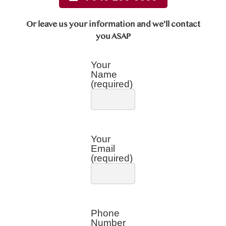
Or leave us your information and we’ll contact
you ASAP
Your
Name
(required)
Your
Email
(required)
Phone
Number