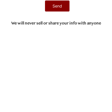
We will never sell or share your info with anyone