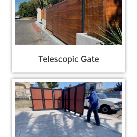
Telescopic Gate