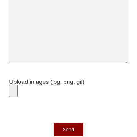
Upload images (jpg, png, gif)