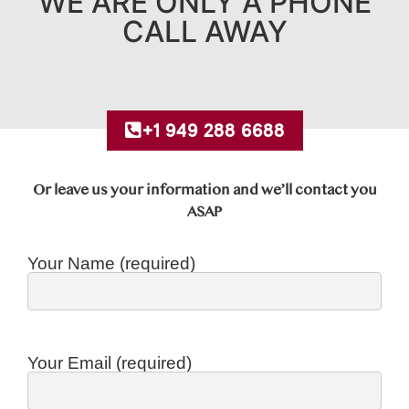
WE ARE ONLY A PHONE
CALL AWAY
+1 949 288 6688
Or leave us your information and we’ll contact you
ASAP
Your Name (required)
Your Email (required)