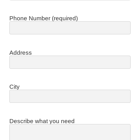
Phone Number (required)
Address
City
Describe what you need