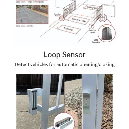
Loop Sensor
Detect vehicles for automatic opening/closing