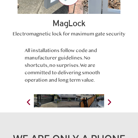
MagLock
Electromagnetic lock for maximum gate security
All installations follow code and
manufacturer guidelines. No
shortcuts, no surprises. We are
committed to delivering smooth
operation and long term value.