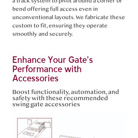
a track system to pivot around a corner or
bend offering full access even in
unconventional layouts. We fabricate these
custom to fit, ensuring they operate
smoothly and securely.
Enhance Your Gate’s
Performance with
Accessories
Boost functionality, automation, and
safety with these recommended
swing gate accessories