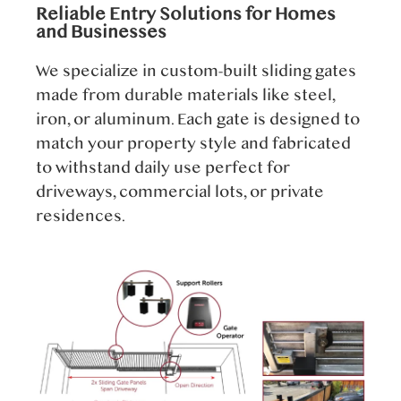
Reliable Entry Solutions for Homes
and Businesses
We specialize in custom-built sliding gates
made from durable materials like steel,
iron, or aluminum. Each gate is designed to
match your property style and fabricated
to withstand daily use perfect for
driveways, commercial lots, or private
residences.