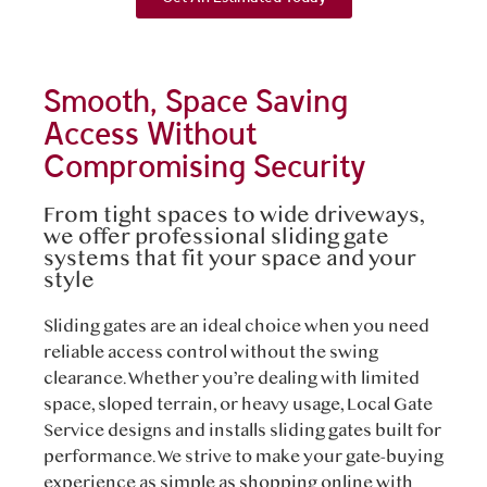
Smooth, Space Saving
Access Without
Compromising Security
From tight spaces to wide driveways,
we offer professional sliding gate
systems that fit your space and your
style
Sliding gates are an ideal choice when you need
reliable access control without the swing
clearance. Whether you’re dealing with limited
space, sloped terrain, or heavy usage, Local Gate
Service designs and installs sliding gates built for
performance. We strive to make your gate-buying
experience as simple as shopping online with