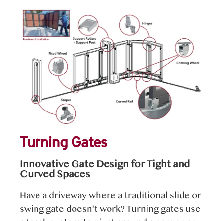
Turning Gates
Innovative Gate Design for Tight and
Curved Spaces
Have a driveway where a traditional slide or
swing gate doesn’t work? Turning gates use