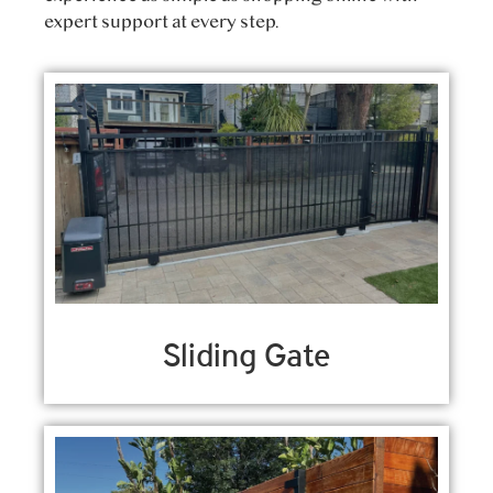
expert support at every step.
Sliding Gate