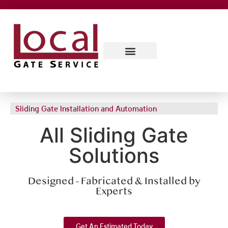
SERVICE AREAS
CONTACT US
ABOUT US
Sliding Gate Installation and Automation
All Sliding Gate
Solutions
Designed - Fabricated & Installed by
Experts
Get An Estimated Today