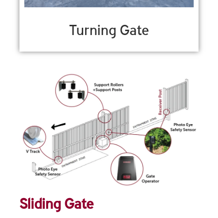
Turning Gate
Sliding Gate