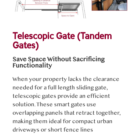
Telescopic Gate (Tandem
Gates)
Save Space Without Sacrificing
Functionality
When your property lacks the clearance
needed for a full length sliding gate,
telescopic gates provide an efficient
solution. These smart gates use
overlapping panels that retract together,
making them ideal for compact urban
driveways or short fence lines