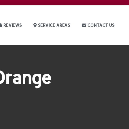
REVIEWS
SERVICE AREAS
CONTACT US
 Orange