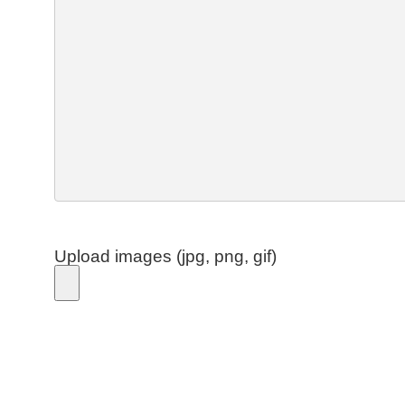
Upload images (jpg, png, gif)