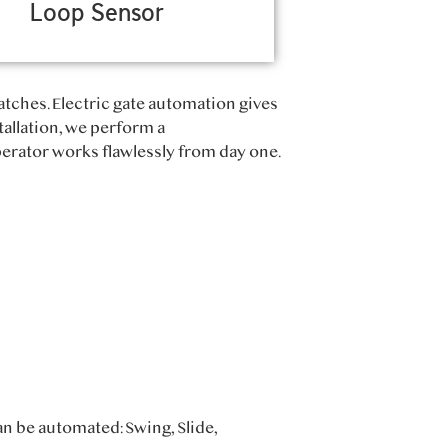
Loop Sensor
atches. Electric gate automation gives
tallation, we perform a
rator works flawlessly from day one.
an be automated: Swing, Slide,