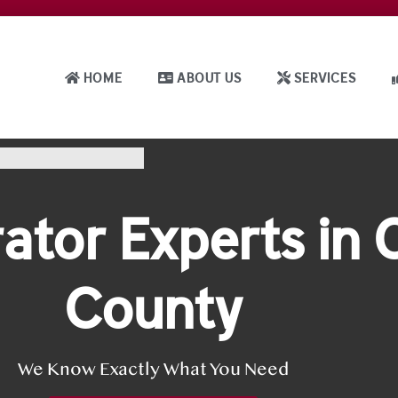
HOME
ABOUT US
SERVICES
ator Experts in
County
We Know Exactly What You Need