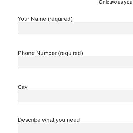
Or leave us you
Your Name (required)
Phone Number (required)
City
Describe what you need