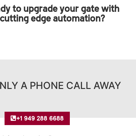
dy to upgrade your gate with
cutting edge automation?
NLY A PHONE CALL AWAY
+1 949 288 6688