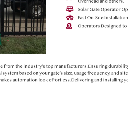
Overhead and others.
Solar Gate Operator Opt
Fast On-Site Installatio
Operators Designed to 
e from the industry’s top manufacturers. Ensuring durabili
l system based on your gate’s size, usage frequency, and sit
akes automation look effortless. Delivering and installing 