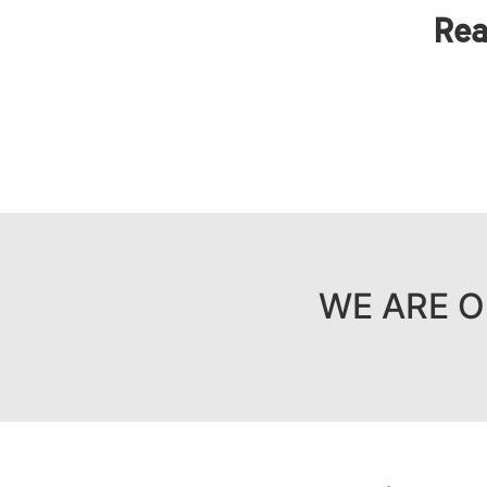
Rea
WE ARE O