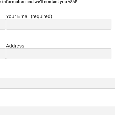
r information and we’ll contact you ASAP
Your Email (required)
Address