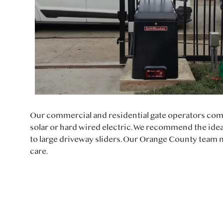
Our commercial and residential gate operators com
solar or hard wired electric. We recommend the idea
to large driveway sliders. Our Orange County team m
care.