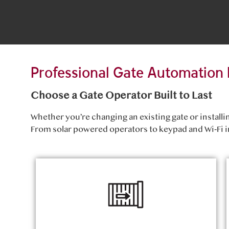
Professional Gate Automation 
Choose a Gate Operator Built to Last
Whether you’re changing an existing gate or install
From solar powered operators to keypad and Wi‑Fi i