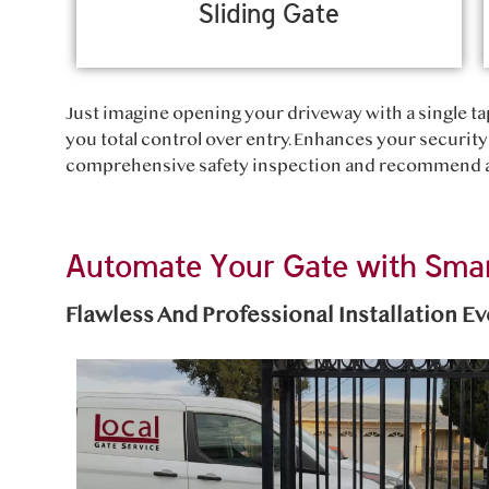
Sliding Gate
Just imagine opening your driveway with a single tap
you total control over entry. Enhances your security 
comprehensive safety inspection and recommend an
Automate Your Gate with Smar
Flawless And Professional Installation E