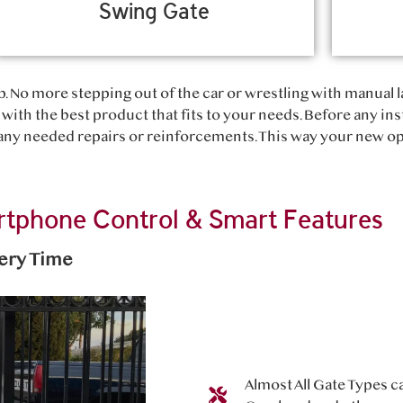
Swing Gate
. No more stepping out of the car or wrestling with manual l
with the best product that fits to your needs. Before any ins
y needed repairs or reinforcements. This way your new ope
tphone Control & Smart Features
very Time
Almost All Gate Types c