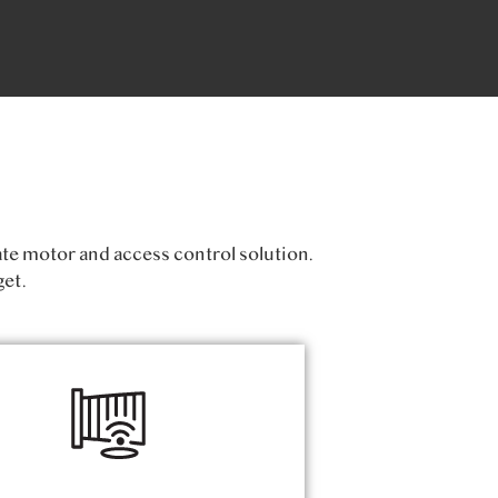
ate motor and access control solution.
et.