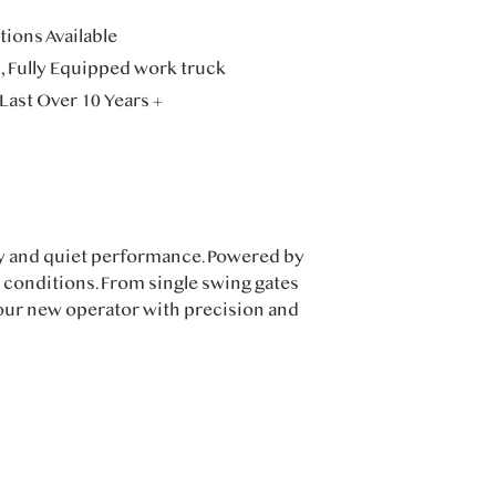
ions Available
n, Fully Equipped work truck
Last Over 10 Years +
ty and quiet performance. Powered by
e conditions. From single swing gates
your new operator with precision and