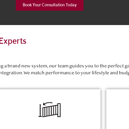
Book Your Consultation Today
Experts
ing a brand new system, our team guides you to the perfect g
ntegration. We match performance to your lifestyle and budg