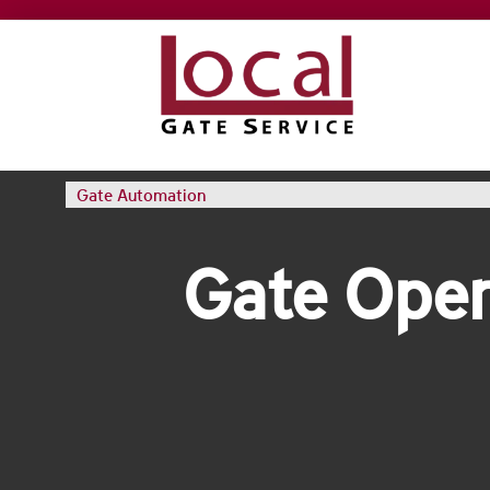
Gate Automation
Gate Oper