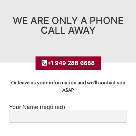
WE ARE ONLY A PHONE
CALL AWAY
+1 949 288 6688
Or leave us your information and we’ll contact you
ASAP
Your Name (required)