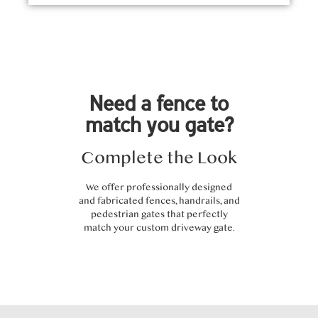
Need a fence to
match you gate?
Complete the Look
We offer professionally designed
and fabricated fences, handrails, and
pedestrian gates that perfectly
match your custom driveway gate.