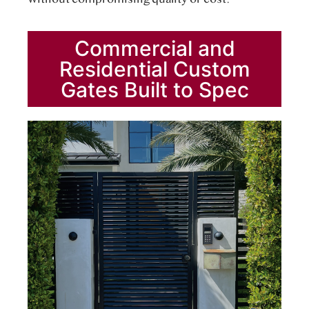
Commercial and
Residential Custom
Gates Built to Spec