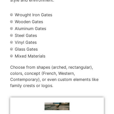
Wrought Iron Gates
Wooden Gates
Aluminum Gates
Steel Gates
Vinyl Gates
Glass Gates
Mixed Materials
Choose from shapes (arched, rectangular),
colors, concept (French, Western,
Contemporary), or even custom elements like
family crests or logos.