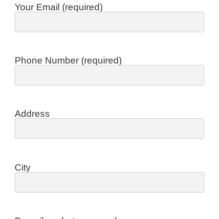
Your Email (required)
Phone Number (required)
Address
City