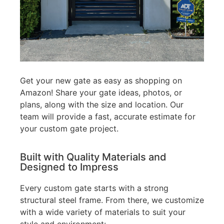
Get your new gate as easy as shopping on
Amazon! Share your gate ideas, photos, or
plans, along with the size and location. Our
team will provide a fast, accurate estimate for
your custom gate project.
Built with Quality Materials and
Designed to Impress
Every custom gate starts with a strong
structural steel frame. From there, we customize
with a wide variety of materials to suit your
style and environment: