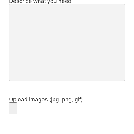
Describe what you need
Upload images (jpg, png, gif)