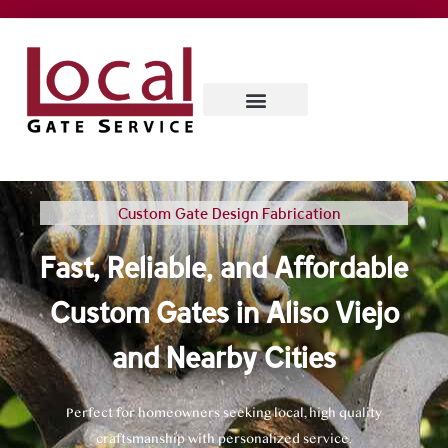
SERVICE AREAS
CONTACT US
ABOUT US
Custom Gate Design Fabrication
Fast, Reliable, and Affordable
Custom Gates in Aliso Viejo
and Nearby Cities
Perfect for homeowners seeking local, high quality
craftsmanship with personalized service.