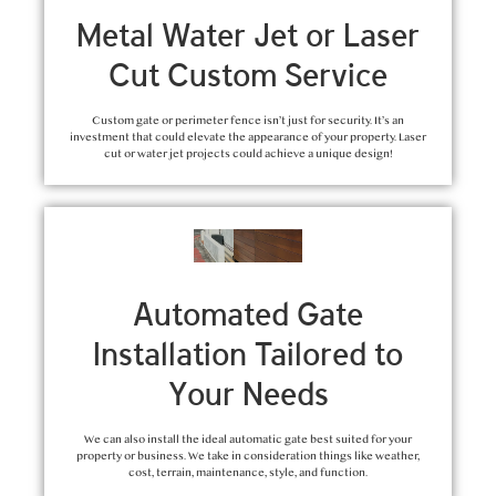
Metal Water Jet or Laser
Cut Custom Service
Custom gate or perimeter fence isn’t just for security. It’s an
investment that could elevate the appearance of your property. Laser
cut or water jet projects could achieve a unique design!
Automated Gate
Installation Tailored to
Your Needs
We can also install the ideal automatic gate best suited for your
property or business. We take in consideration things like weather,
cost, terrain, maintenance, style, and function.