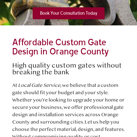
Book Your Consultation Today
Affordable Custom Gate
Design in Orange County
High quality custom gates without
breaking the bank
At
Local Gate Service
, we believe that a custom
gate should fit your budget and your style.
Whether you’re looking to upgrade your home or
secure your business, we offer professional gate
design and installation services across Orange
County and surrounding cities. Let us help you
choose the perfect material, design, and features.
Without compromising quality or cost.