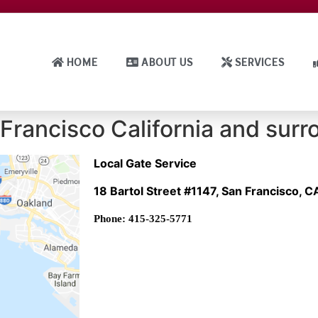
HOME
ABOUT US
SERVICES
Francisco California and surr
Local Gate Service
18 Bartol Street #1147, San Francisco, 
Phone: 415-325-5771