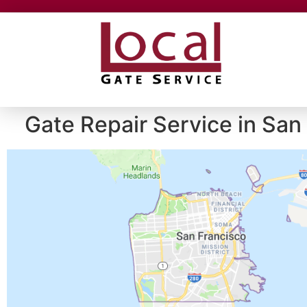
Gate Repair Service in San 