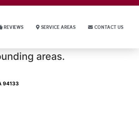
REVIEWS
SERVICE AREAS
CONTACT US
ounding areas.
CA 94133