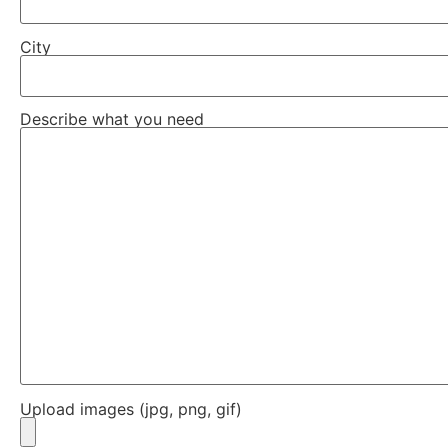
City
Describe what you need
Upload images (jpg, png, gif)