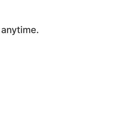
l anytime.