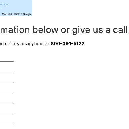
rmation below or give us a cal
n call us at anytime at
800-391-5122