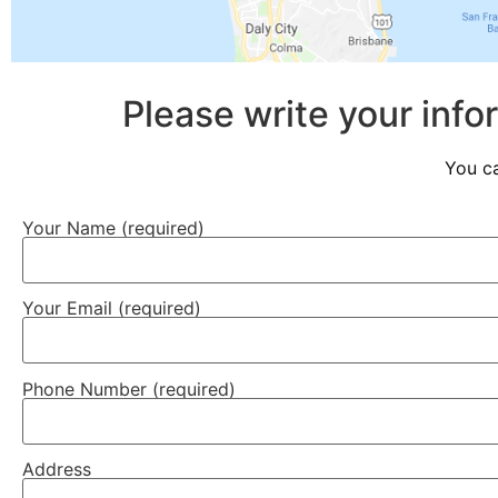
Please write your info
You ca
Your Name (required)
Your Email (required)
Phone Number (required)
Address